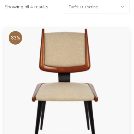
Showing all 4 results
Default sorting
33%