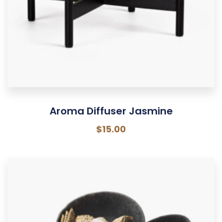
Aroma Diffuser Jasmine
$
15.00