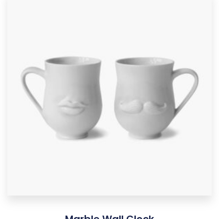
Marble Wall Clock