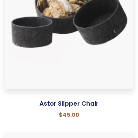
Astor Slipper Chair
$
45.00