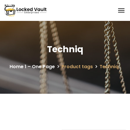
Techniq
Home 1 – One Page
Product tags
Techniq