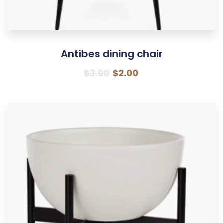
Antibes dining chair
$
3.00
$
2.00