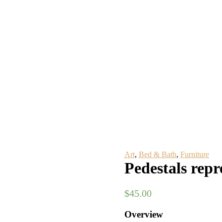
Art
,
Bed & Bath
,
Furniture
Pedestals repr
$
45.00
Overview