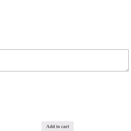
Add to cart