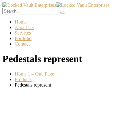
Home
About Us
Services
Portfolio
Contact
Pedestals represent
Home 1 – One Page
Products
Pedestals represent