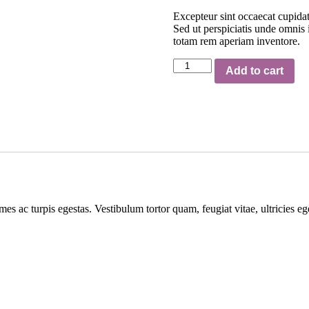
Excepteur sint occaecat cupidat
Sed ut perspiciatis unde omnis
totam rem aperiam inventore.
Pedestals
Add to cart
represent
quantity
mes ac turpis egestas. Vestibulum tortor quam, feugiat vitae, ultricies e