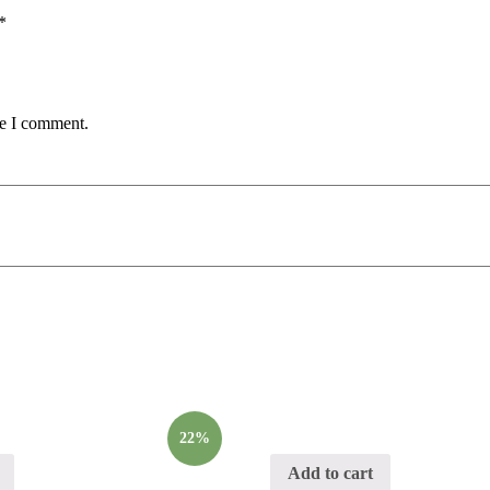
*
me I comment.
22%
Add to cart