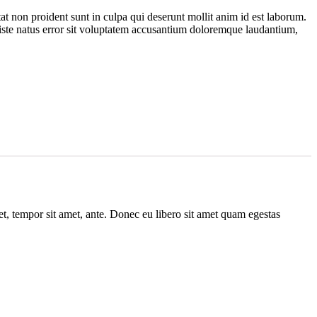
at non proident sunt in culpa qui deserunt mollit anim id est laborum.
 iste natus error sit voluptatem accusantium doloremque laudantium,
get, tempor sit amet, ante. Donec eu libero sit amet quam egestas