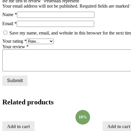
Be the first to review “Pedestals represent”
Your email address will not be published.
Required fields are marked
Name
*
Email
*
Save my name, email, and website in this browser for the next ti
Your rating
*
Your review
*
Related products
10%
Add to cart
Add to cart