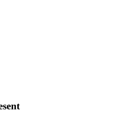
esent