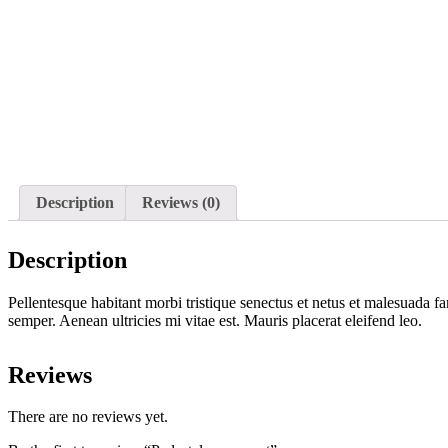
Description
Reviews (0)
Description
Pellentesque habitant morbi tristique senectus et netus et malesuada fa
semper. Aenean ultricies mi vitae est. Mauris placerat eleifend leo.
Reviews
There are no reviews yet.